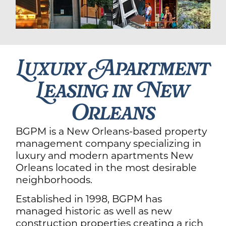
Luxury Apartment
Leasing in New
Orleans
BGPM is a New Orleans-based property
management company specializing in
luxury and modern apartments New
Orleans located in the most desirable
neighborhoods.
Established in 1998, BGPM has
managed historic as well as new
construction properties creating a rich