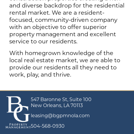
and diverse backdrop for the residential
rental market. We are a resident-
focused, community-driven company
with an objective to offer superior
property management and excellent
service to our residents.
With homegrown knowledge of the
local real estate market, we are able to
provide our residents all they need to
work, play, and thrive.
547 Baronne St, Suite 100
New Orleans, LA 70113
leasing@bgpmnola.com
504-568-0930