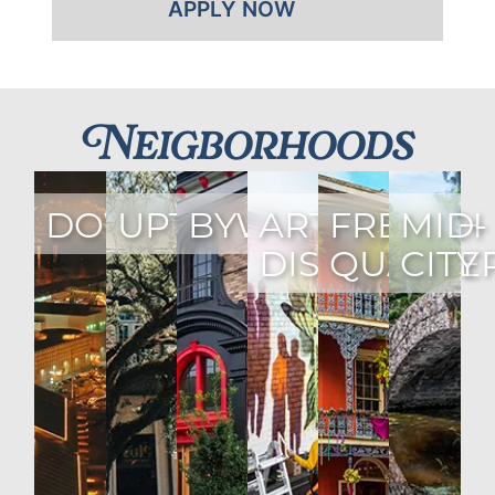
APPLY NOW
Neigborhoods
DOWNTOWN
UPTOWN
BYWATER
ARTS
FRENCH
MID-
DISTRICT
QUARTE
CITY