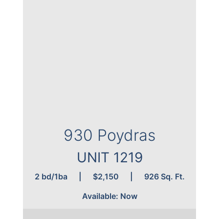
930 Poydras
UNIT 1220
 Sq. Ft.
2 bd/2ba
|
$2,250
|
980 Sq. Ft.
Available: Now