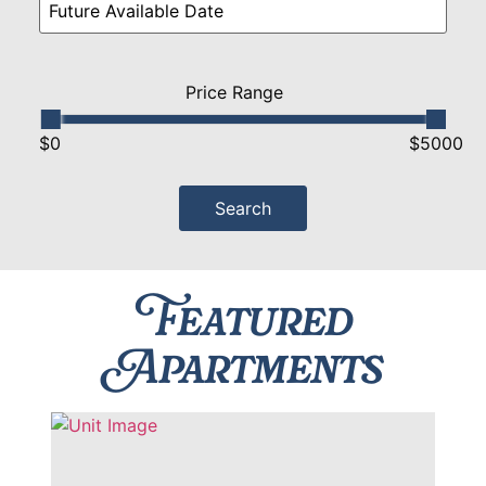
Price Range
$0
$5000
Featured
Apartments