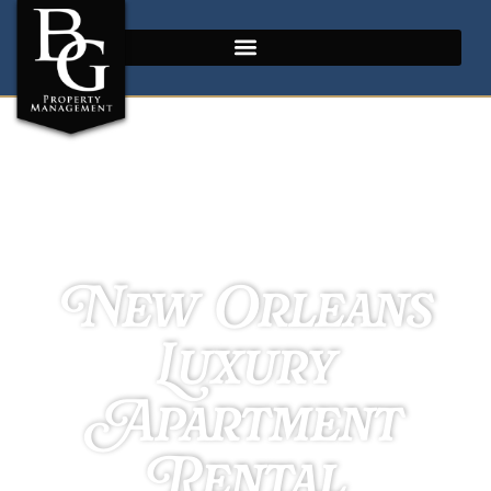
New Orleans
Luxury
Apartment
Rental