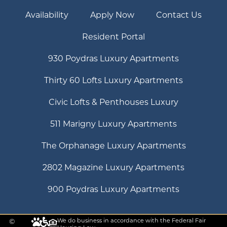
Availability
Apply Now
Contact Us
Resident Portal
930 Poydras Luxury Apartments
Thirty 60 Lofts Luxury Apartments
Civic Lofts & Penthouses Luxury
511 Marigny Luxury Apartments
The Orphanage Luxury Apartments
2802 Magazine Luxury Apartments
900 Poydras Luxury Apartments
©
We do business in accordance with the Federal Fair