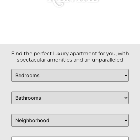
Find the perfect luxury apartment for you, with
spectacular amenities and an unparalleled
commitment to service & community.