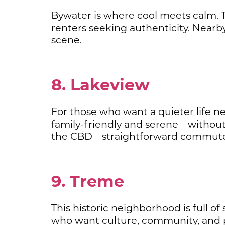
Bywater is where cool meets calm. T
renters seeking authenticity. Near
scene.
8. Lakeview
For those who want a quieter life nea
family-friendly and serene—without
the CBD—straightforward commute 
9. Treme
This historic neighborhood is full of
who want culture, community, and 