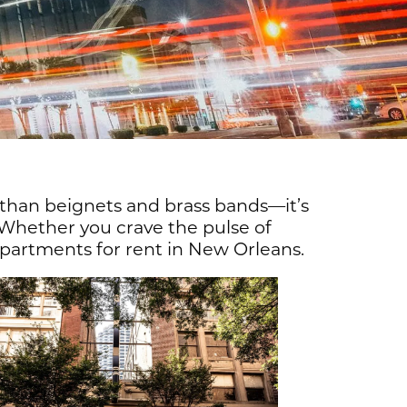
 than beignets and brass bands—it’s
 Whether you crave the pulse of
 apartments for rent in New Orleans.