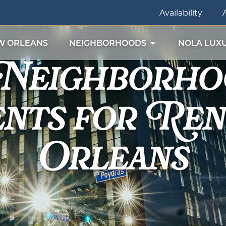
Availability
 Neighborho
W ORLEANS
NEIGHBORHOODS
NOLA LUXU
nts for Ren
Orleans