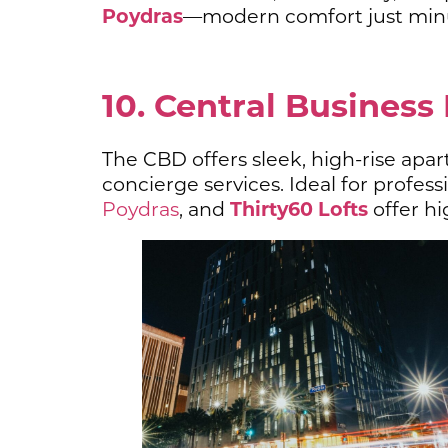
Poydras
—modern comfort just minu
10. Central Business 
The CBD offers sleek, high-rise apar
concierge services. Ideal for profe
Thirty60 Lofts
Poydras
, and
offer hig