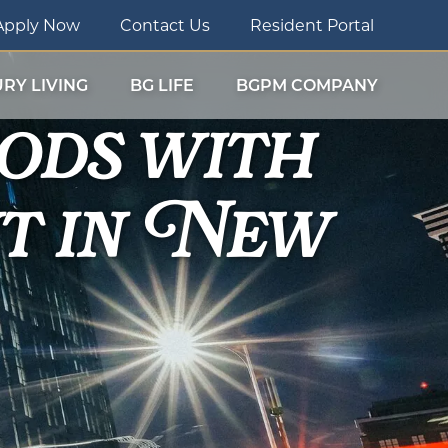
Apply Now
Contact Us
Resident Portal
ods with
RY LIVING
BG LIFE
BGPM COMPANY
t in New