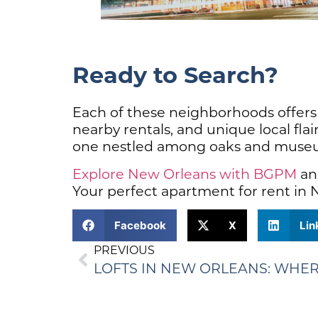
Ready to Search?
Each of these neighborhoods offers a
nearby rentals, and unique local flai
one nestled among oaks and museums,
Explore New Orleans with BGPM
and
Your perfect apartment for rent in N
Facebook
X
Lin
PREVIOUS