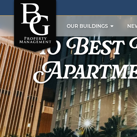
10 Best
OUR BUILDINGS
NE
Apartme