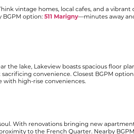
hink vintage homes, local cafes, and a vibrant
511 Marigny
by BGPM option:
—minutes away and 
r the lake, Lakeview boasts spacious floor plan
 sacrificing convenience. Closest BGPM option
with high-rise conveniences.
 soul. With renovations bringing new apartments 
proximity to the French Quarter. Nearby BGPM