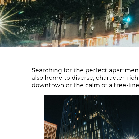
Searching for the perfect apartment
also home to diverse, character-ri
downtown or the calm of a tree-lined