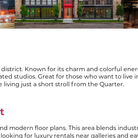
c district. Known for its charm and colorful ene
ted studios. Great for those who want to live in
e living just a short stroll from the Quarter.
ct
 and modern floor plans. This area blends indus
 looking for luxury rentals near galleries and e