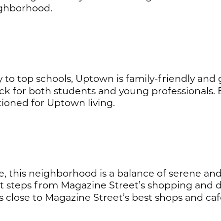
ighborhood.
 to top schools, Uptown is family-friendly and 
 pick for both students and young professionals
ioned for Uptown living.
this neighborhood is a balance of serene and sty
 steps from Magazine Street’s shopping and d
close to Magazine Street’s best shops and caf