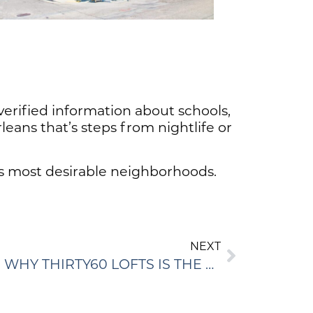
 verified information about schools,
leans that’s steps from nightlife or
’s most desirable neighborhoods.
NEXT
MODERN LOFT LIVING: WHY THIRTY60 LOFTS IS THE PERFECT URBAN CHOICE