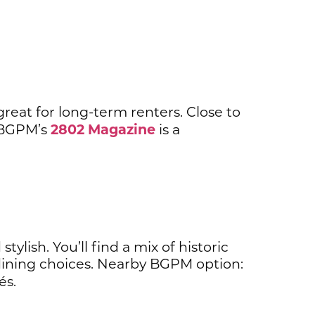
great for long-term renters. Close to
2802 Magazine
. BGPM’s
is a
lish. You’ll find a mix of historic
ining choices. Nearby BGPM option:
és.