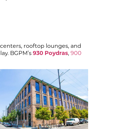
 centers, rooftop lounges, and
930 Poydras
play. BGPM’s
,
900