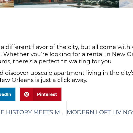
 different flavor of the city, but all come with
r. Whether you’re looking for a rental in New Or
 there’s a perfect fit waiting for you.
 discover upscale apartment living in the city
ew Orleans is just a click away.
kedIn
Pinterest
LOFTS IN NEW ORLEANS: WHERE HISTORY MEETS MODERN LIVING