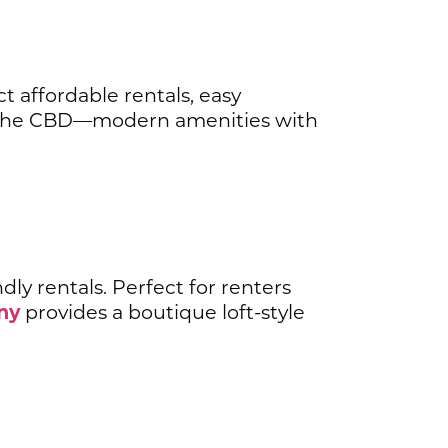
ct affordable rentals, easy
the CBD—modern amenities with
dly rentals. Perfect for renters
ny
provides a boutique loft-style