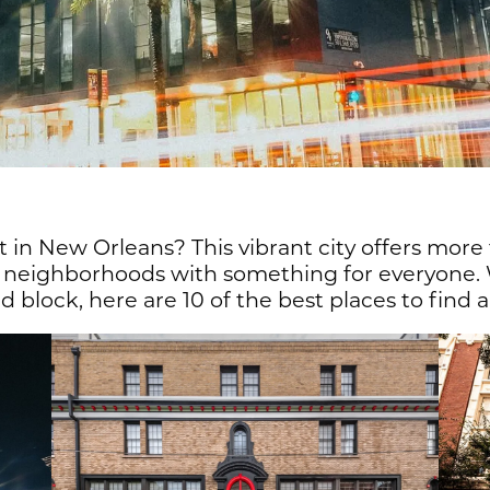
 in New Orleans? This vibrant city offers more
ch neighborhoods with something for everyone.
 block, here are 10 of the best places to find