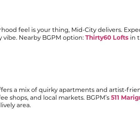
hood feel is your thing, Mid-City delivers. Expe
Thirty60 Lofts
 vibe. Nearby BGPM option:
in 
fers a mix of quirky apartments and artist-frien
511 Marig
ffee shops, and local markets. BGPM’s
lively area.