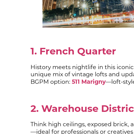
1. French Quarter
History meets nightlife in this iconi
unique mix of vintage lofts and upda
511 Marigny
BGPM option:
—loft-styl
2. Warehouse Distri
Think high ceilings, exposed brick,
—ideal for professionals or creatives