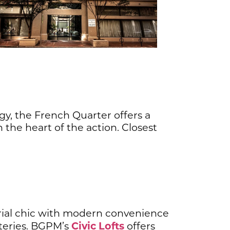
rgy, the French Quarter offers a
 the heart of the action. Closest
trial chic with modern convenience
Civic Lofts
ateries. BGPM’s
offers