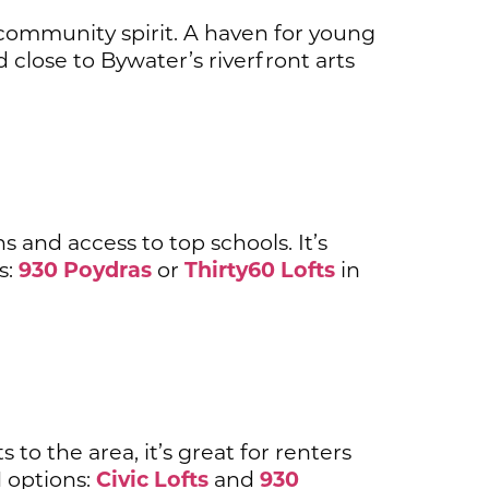
 community spirit. A haven for young
close to Bywater’s riverfront arts
s and access to top schools. It’s
930 Poydras
Thirty60 Lofts
s:
or
in
to the area, it’s great for renters
Civic Lofts
930
 options:
and