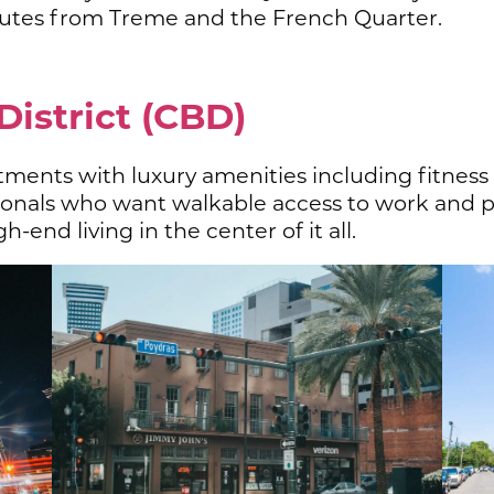
tes from Treme and the French Quarter.
District (CBD)
tments with luxury amenities including fitness
ssionals who want walkable access to work and 
h-end living in the center of it all.