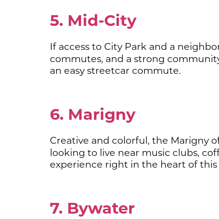
5. Mid-City
If access to City Park and a neighbor
commutes, and a strong community
an easy streetcar commute.
6. Marigny
Creative and colorful, the Marigny of
looking to live near music clubs, co
experience right in the heart of this 
7. Bywater