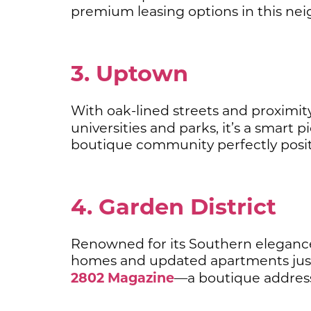
premium leasing options in this ne
3. Uptown
With oak-lined streets and proximity
universities and parks, it’s a smart
boutique community perfectly posit
4. Garden District
Renowned for its Southern elegance, 
homes and updated apartments just
2802 Magazine
—a boutique address 