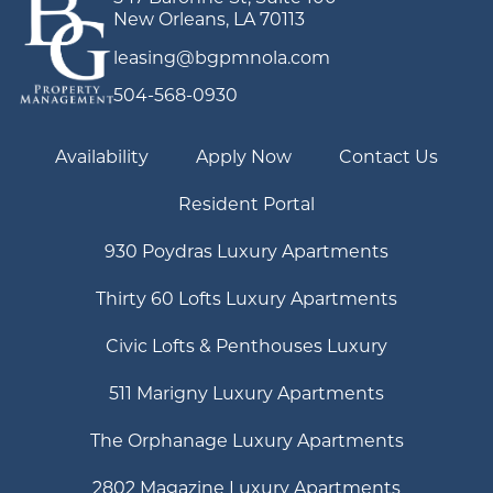
New Orleans, LA 70113
leasing@bgpmnola.com
504-568-0930
Availability
Apply Now
Contact Us
Resident Portal
930 Poydras Luxury Apartments
Thirty 60 Lofts Luxury Apartments
Civic Lofts & Penthouses Luxury
511 Marigny Luxury Apartments
The Orphanage Luxury Apartments
2802 Magazine Luxury Apartments