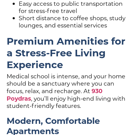
Easy access to public transportation
for stress-free travel
Short distance to coffee shops, study
lounges, and essential services
Premium Amenities for
a Stress-Free Living
Experience
Medical school is intense, and your home
should be a sanctuary where you can
930
focus, relax, and recharge. At
Poydras
, you’ll enjoy high-end living with
student-friendly features.
Modern, Comfortable
Apartments