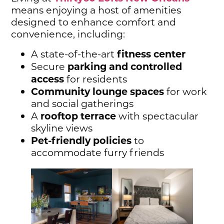
means enjoying a host of amenities
designed to enhance comfort and
convenience, including:
fitness center
A state-of-the-art
parking and controlled
Secure
access
for residents
Community lounge spaces
for work
and social gatherings
rooftop terrace
A
with spectacular
skyline views
Pet-friendly policies
to
accommodate furry friends