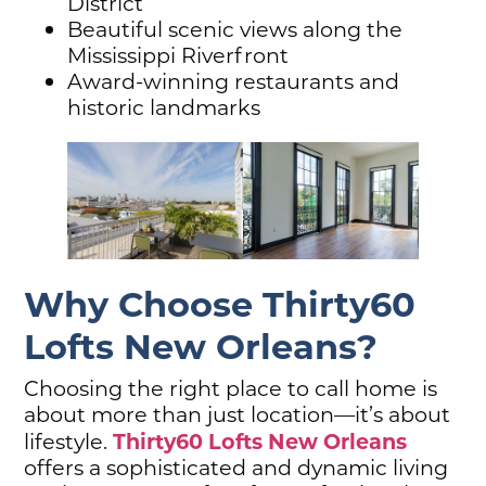
District
Beautiful scenic views along the
Mississippi Riverfront
Award-winning restaurants and
historic landmarks
Why Choose Thirty60
Lofts New Orleans?
Choosing the right place to call home is
about more than just location—it’s about
Thirty60 Lofts New Orleans
lifestyle.
offers a sophisticated and dynamic living