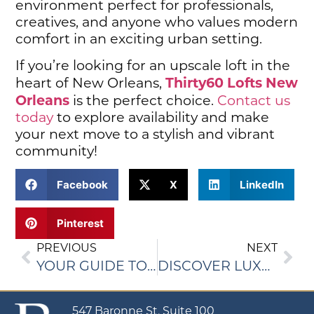
environment perfect for professionals,
creatives, and anyone who values modern
comfort in an exciting urban setting.
If you’re looking for an upscale loft in the
Thirty60 Lofts New
heart of New Orleans,
Orleans
is the perfect choice.
Contact us
today
to explore availability and make
your next move to a stylish and vibrant
community!
Facebook
X
LinkedIn
Pinterest
PREVIOUS
NEXT
YOUR GUIDE TO FINDING THE PERFECT NEW ORLEANS APARTMENT
DISCOVER LUXURY LOFTS IN NEW ORLEANS FOR ULTIMATE CITY LIVING
547 Baronne St, Suite 100