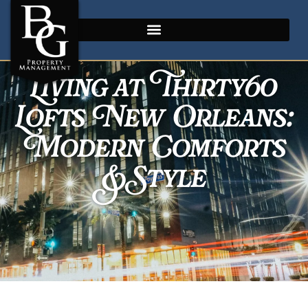
Living at Thirty60
Lofts New Orleans:
Modern Comforts
& Style