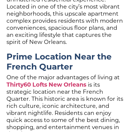
Located in one of the city’s most vibrant
neighborhoods, this upscale apartment
complex provides residents with modern
conveniences, spacious floor plans, and
an exciting lifestyle that captures the
spirit of New Orleans.
Prime Location Near the
French Quarter
One of the major advantages of living at
Thirty60 Lofts New Orleans
is its
strategic location near the French
Quarter. This historic area is known for its
rich culture, iconic architecture, and
vibrant nightlife. Residents can enjoy
quick access to some of the best dining,
shopping, and entertainment venues in