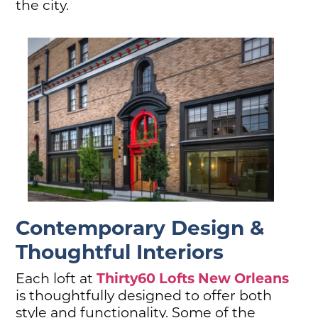
the city.
Contemporary Design &
Thoughtful Interiors
Thirty60 Lofts New Orleans
Each loft at
is thoughtfully designed to offer both
style and functionality. Some of the