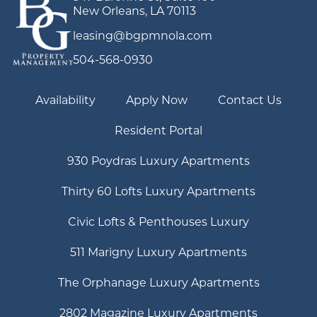
New Orleans, LA 70113
leasing@bgpmnola.com
504-568-0930
Availability
Apply Now
Contact Us
Resident Portal
930 Poydras Luxury Apartments
Thirty 60 Lofts Luxury Apartments
Civic Lofts & Penthouses Luxury
511 Marigny Luxury Apartments
The Orphanage Luxury Apartments
2802 Magazine Luxury Apartments