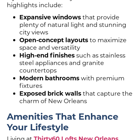
highlights include:
Expansive windows
that provide
plenty of natural light and stunning
city views
Open-concept layouts
to maximize
space and versatility
High-end finishes
such as stainless
steel appliances and granite
countertops
Modern bathrooms
with premium
fixtures
Exposed brick walls
that capture the
charm of New Orleans
Amenities That Enhance
Your Lifestyle
Thirty60 Lofts New Orleans
Living at