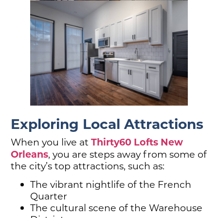
Exploring Local Attractions
Thirty60 Lofts Ne
w
When you live at
Orleans
, you are steps away from some of
the city’s top attractions, such as:
The vibrant nightlife of the French
Quarter
The cultural scene of the Warehouse