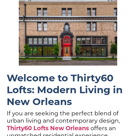
Welcome to Thirty60
Lofts: Modern Living in
New Orleans
If you are seeking the perfect blend of
urban living and contemporary design,
Thirty60 Lofts New Orleans
offers an
unmatched residential experience.